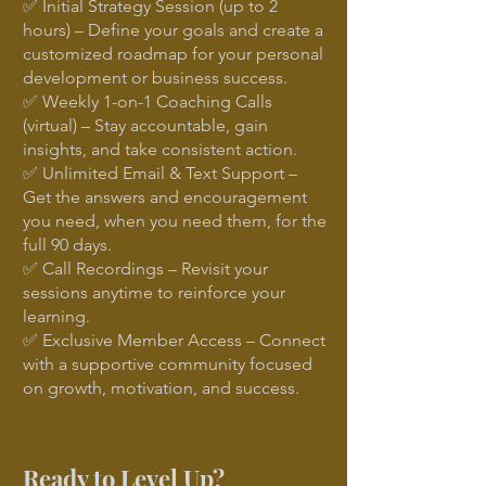
✅ Initial Strategy Session (up to 2
hours) – Define your goals and create a
customized roadmap for your personal
development or business success.
✅ Weekly 1-on-1 Coaching Calls
(virtual) – Stay accountable, gain
insights, and take consistent action.
✅ Unlimited Email & Text Support –
Get the answers and encouragement
you need, when you need them, for the
full 90 days.
✅ Call Recordings – Revisit your
sessions anytime to reinforce your
learning.
✅ Exclusive Member Access – Connect
with a supportive community focused
on growth, motivation, and success.
Ready to Level Up?