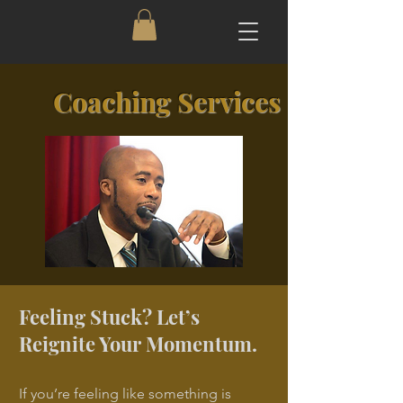
Coaching Services
Feeling Stuck? Let’s
Reignite Your Momentum.
If you’re feeling like something is