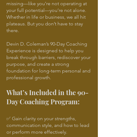
missing—like you’re not operating at
your full potential—you’re not alone.
Whether in life or business, we all hit
plateaus. But you don’t have to stay
there.
Devin D. Coleman’s 90-Day Coaching
Experience is designed to help you
break through barriers, rediscover your
purpose, and create a strong
foundation for long-term personal and
professional growth.
What’s Included in the 90-
Day Coaching Program:
✅ Gain clarity on your strengths,
communication style, and how to lead
or perform more effectively.