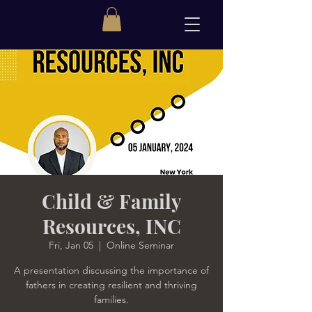
Child & Family
Resources, INC
Fri, Jan 05
  |  
Online Seminar
A presentation discussing the importance of
fathers in creating resilient and thriving
families.