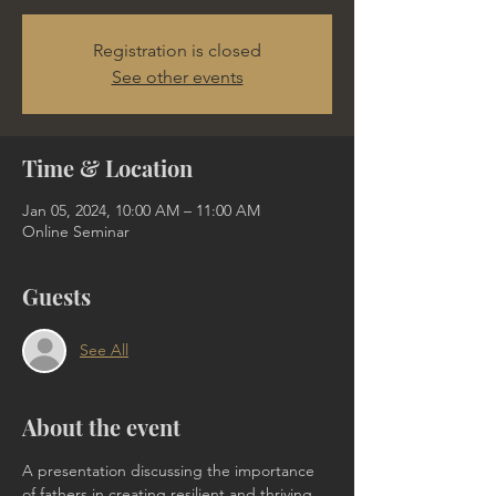
Registration is closed
See other events
Time & Location
Jan 05, 2024, 10:00 AM – 11:00 AM
Online Seminar
Guests
See All
About the event
A presentation discussing the importance 
of fathers in creating resilient and thriving 