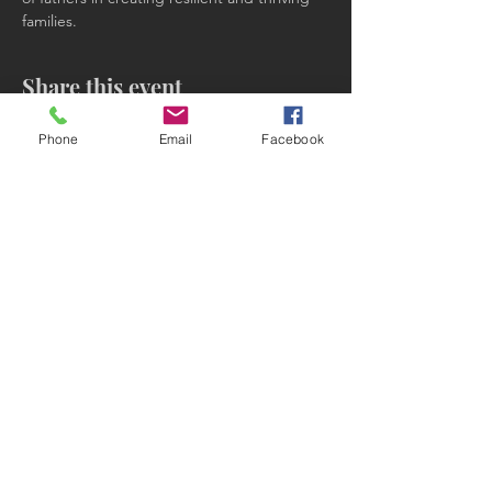
families.
Share this event
Phone
Email
Facebook
Subscribe to receive updates!
Subscribe Now