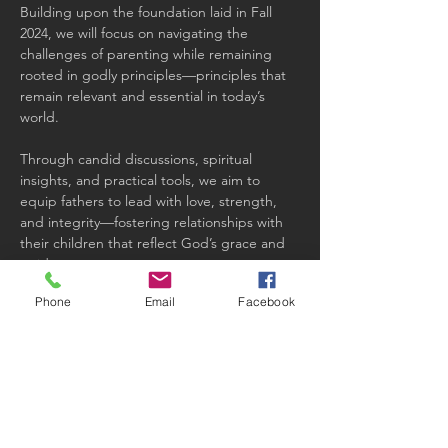
Building upon the foundation laid in Fall 
2024, we will focus on navigating the 
challenges of parenting while remaining 
rooted in godly principles—principles that 
remain relevant and essential in today’s 
world.
Through candid discussions, spiritual 
insights, and practical tools, we aim to 
equip fathers to lead with love, strength, 
and integrity—fostering relationships with 
their children that reflect God’s grace and 
guidance.
Phone
Email
Facebook
Share this event