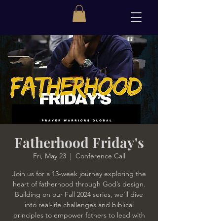
Fatherhood Friday's
Fri, May 23
  |  
Conference Call
Join us for a 13-week journey exploring the
heart of fatherhood through God’s design.
Building on our Fall 2024 series, we’ll dive
into real-life challenges and biblical
principles to empower fathers to lead with