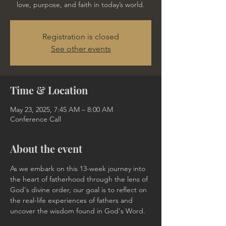
love, purpose, and faith in today’s world.
Registration is closed
See other events
Time & Location
May 23, 2025, 7:45 AM – 8:00 AM
Conference Call
About the event
As we embark on this 13-week journey into 
the heart of fatherhood through the lens of 
God's divine order, our goal is to reflect on 
the real-life experiences of fathers and 
uncover the wisdom found in God's Word.