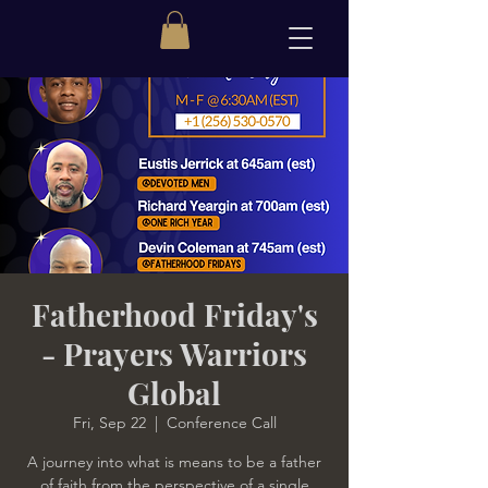
Fatherhood Friday's
- Prayers Warriors
Global
Fri, Sep 22
  |  
Conference Call
A journey into what is means to be a father
of faith from the perspective of a single