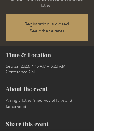
father.
Registration is closed
See other events
Time & Location
Sep 22, 2023, 7:45 AM – 8:20 AM
Conference Call
About the event
A single father's journey of faith and 
fatherhood.
Share this event