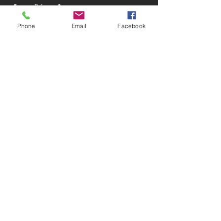
Phone
Email
Facebook
Subscribe to receive updates!
Subscribe Now
© 2025 Devin D. Coleman
Website designed and maintained
by
Devin D. Coleman