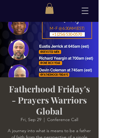
Fatherhood Friday's
- Prayers Warriors
Global
Fri, Sep 29
  |  
Conference Call
A journey into what is means to be a father
of faith from the perspective of a single