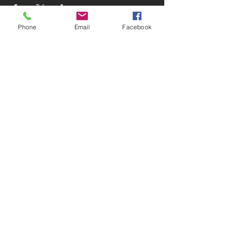
Phone
Email
Facebook
Subscribe to receive updates!
Subscribe Now
© 2025 Devin D. Coleman
Website designed and maintained
by
Devin D. Coleman