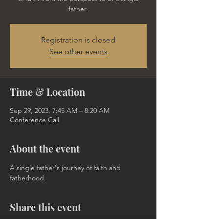
father.
Registration is closed
See other events
Time & Location
Sep 29, 2023, 7:45 AM – 8:20 AM
Conference Call
About the event
A single father's journey of faith and 
fatherhood.
Share this event