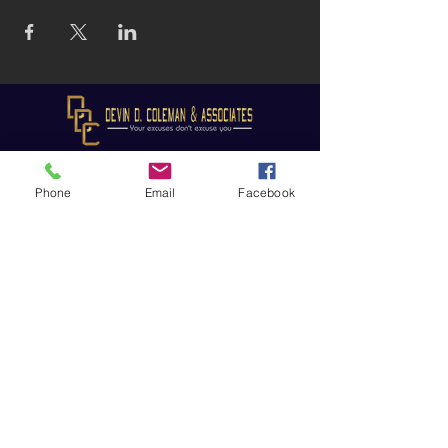
Phone
Email
Facebook
Subscribe to receive updates!
Subscribe Now
© 2025 Devin D. Coleman
Website designed and maintained
by