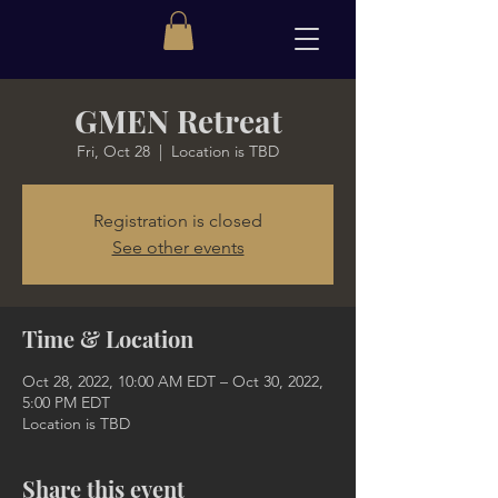
GMEN Retreat
Fri, Oct 28
  |  
Location is TBD
Registration is closed
See other events
Time & Location
Oct 28, 2022, 10:00 AM EDT – Oct 30, 2022,
5:00 PM EDT
Location is TBD
Share this event