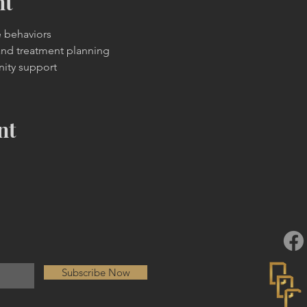
nt
e behaviors
and treatment planning
ity support
nt
Subscribe Now