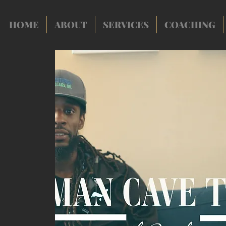
HOME
ABOUT
SERVICES
COACHING