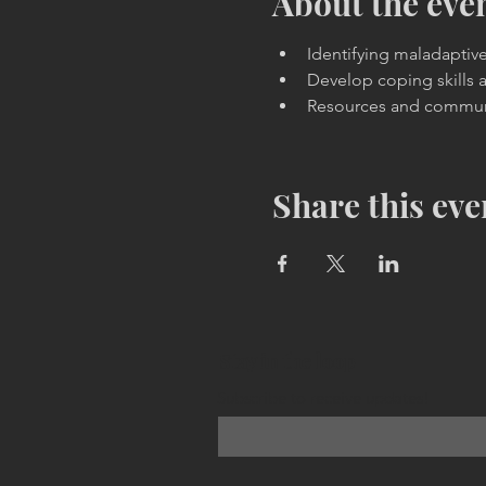
About the eve
Identifying maladaptiv
Develop coping skills 
Resources and commun
Share this eve
Stay in the loop
Subscribe to receive updates!