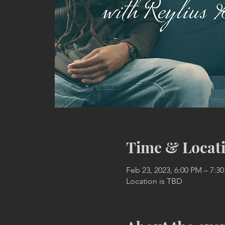
Time & Locat
Feb 23, 2023, 6:00 PM – 7:3
Location is TBD