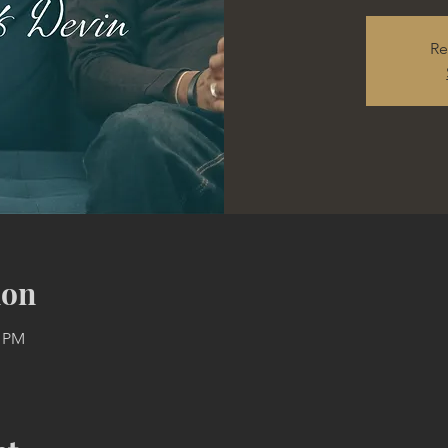
Re
ion
0 PM