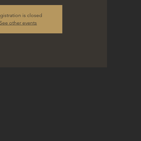
gistration is closed
See other events