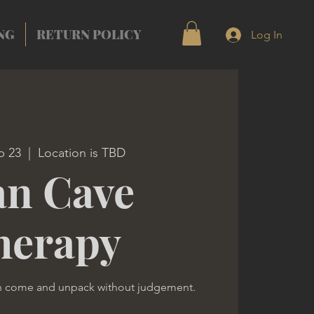
NG
RETURN POLICY
Log In
b 23
  |  
Location is TBD
n Cave
herapy
n come and unpack without judgement.