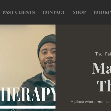
PAST CLIENTS
CONTACT
SHOP
BOOKI
Thu, Fe
Ma
T
A place where men ca