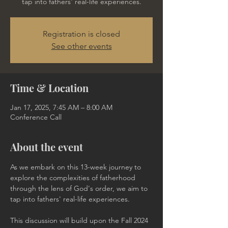
tap into fathers' real-life experiences.
Registration is closed
See other events
Time & Location
Jan 17, 2025, 7:45 AM – 8:00 AM
Conference Call
About the event
As we embark on this 13-week journey to 
explore the complexities of fatherhood 
through the lens of God's order, we aim to 
tap into fathers' real-life experiences. 
This discussion will build upon the Fall 2024 