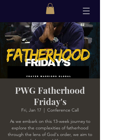
PWG Fatherhood
Friday's
Fri, Jan 17
  |  
Conference Call
As we embark on this 13-week journey to
explore the complexities of fatherhood
through the lens of God's order, we aim to