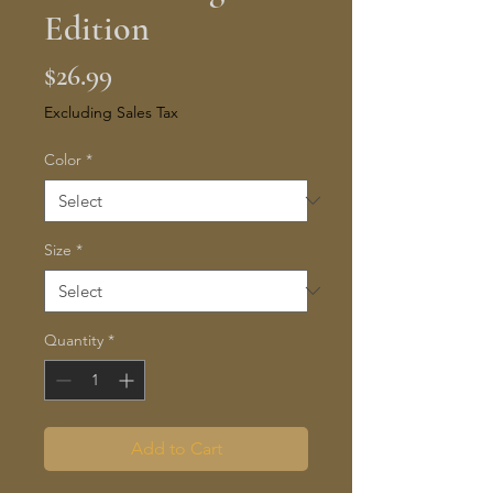
Edition
Price
$26.99
Excluding Sales Tax
Color
*
Size
*
Quantity
*
Add to Cart