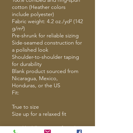
cotton (Heather colors
include polyester)
Fabric weight: 4.2 oz./yd² (142
g/m²)
Pre-shrunk for reliable sizing
Side-seamed construction for
a polished look
Shoulder-to-shoulder taping
for durability
Blank product sourced from
Nicaragua, Mexico,
Honduras, or the US
Fit:
True to size
Size up for a relaxed fit
Lead boldly. Protect fiercely.