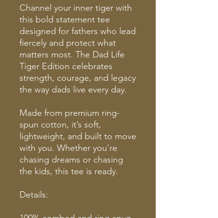
Channel your inner tiger with
this bold statement tee
designed for fathers who lead
fiercely and protect what
matters most. The Dad Life
Tiger Edition celebrates
strength, courage, and legacy
the way dads live every day.
Made from premium ring-
spun cotton, it’s soft,
lightweight, and built to move
with you. Whether you’re
chasing dreams or chasing
the kids, this tee is ready.
Details:
100% combed and ring-spun