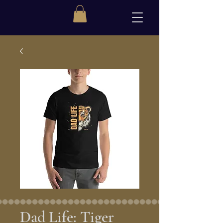
Dad Life: Tiger